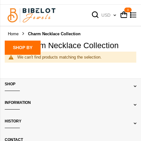
Cart
Cart
Currency
USD
Home
Charm Necklace Collection
Charm Necklace Collection
SHOP BY
We can't find products matching the selection.
SHOP
INFORMATION
HISTORY
CONTACT