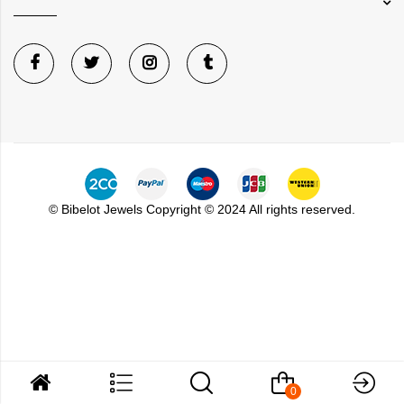
©
Bibelot Jewels
Copyright © 2024 All rights reserved.