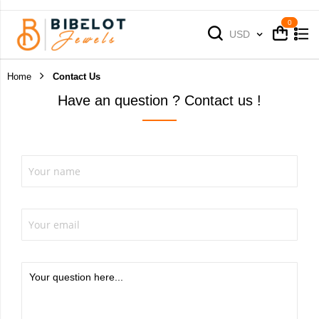
Cart
Cart
Currency
USD
Home
Contact Us
Have an question ? Contact us !