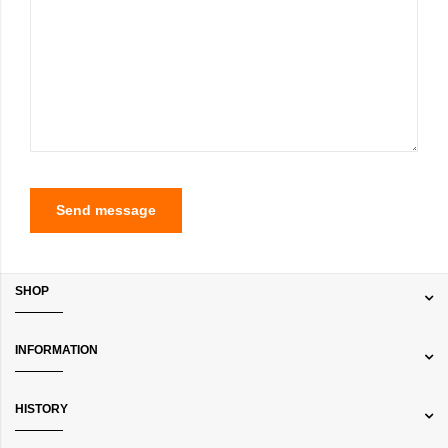
Send message
SHOP
INFORMATION
HISTORY