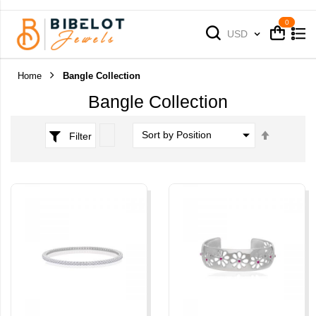
Cart
Cart
Currency
USD
Home
Bangle Collection
Bangle Collection
Set
Filter
Descend
Direction