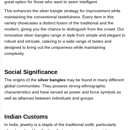
great option for those who want to seem intelligent.
This enhances the silver bangle strategy for improvement while
maintaining the conventional tastefulness. Every item in this
variety showcases a distinct fusion of the traditional and the
modern, giving you the chance to distinguish from the crowd. Our
innovative silver bangles range in style from simple and elegant to
robust and intricate, catering to a wide range of tastes and
designed to bring out the uniqueness while maintaining
complexity.
Social Significance
The origins of the
silver bangles
may be found in many different
global communities. They possess strong ethnographic
characteristics and have served as power and force symbols as
well as alliances between individuals and groups.
Indian Customs
In India, jewelry is a staple of the traditional outfit, particularly