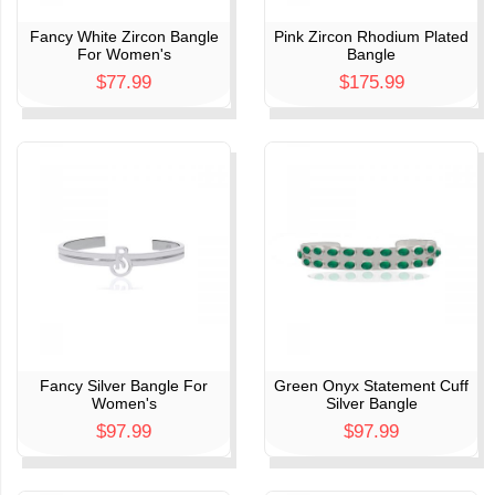
Fancy White Zircon Bangle
Pink Zircon Rhodium Plated
For Women's
Bangle
$77.99
$175.99
s
Fancy Silver Bangle For
Green Onyx Statement Cuff
Women's
Silver Bangle
$97.99
$97.99