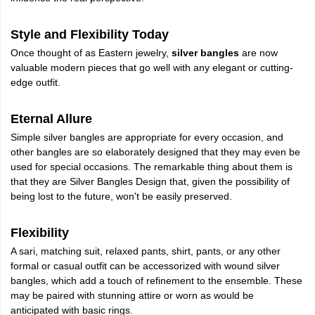
Style and Flexibility Today
Once thought of as Eastern jewelry,
silver bangles
are now
valuable modern pieces that go well with any elegant or cutting-
edge outfit.
Eternal Allure
Simple silver bangles are appropriate for every occasion, and
other bangles are so elaborately designed that they may even be
used for special occasions. The remarkable thing about them is
that they are Silver Bangles Design that, given the possibility of
being lost to the future, won't be easily preserved.
Flexibility
A sari, matching suit, relaxed pants, shirt, pants, or any other
formal or casual outfit can be accessorized with wound silver
bangles, which add a touch of refinement to the ensemble. These
may be paired with stunning attire or worn as would be
anticipated with basic rings.