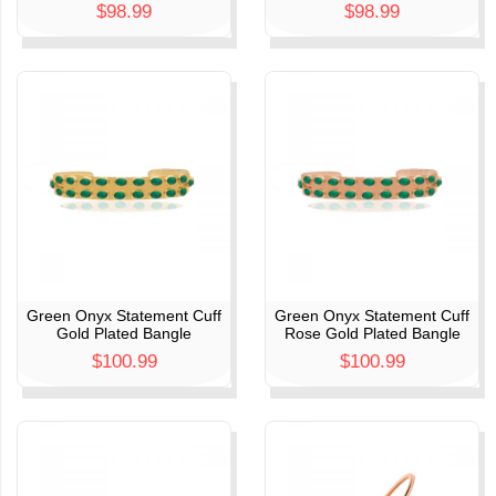
$98.99
$98.99
Green Onyx Statement Cuff
Green Onyx Statement Cuff
Gold Plated Bangle
Rose Gold Plated Bangle
$100.99
$100.99