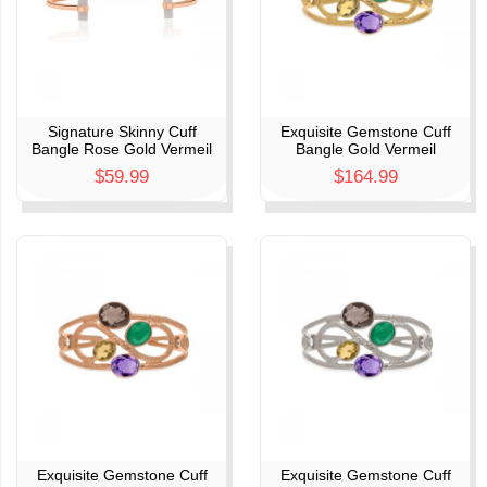
Signature Skinny Cuff
Exquisite Gemstone Cuff
Bangle Rose Gold Vermeil
Bangle Gold Vermeil
$59.99
$164.99
Exquisite Gemstone Cuff
Exquisite Gemstone Cuff