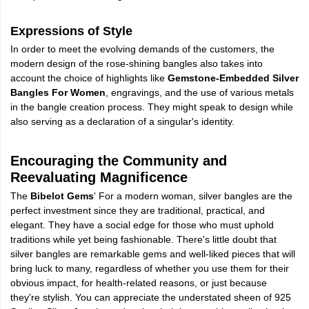
Expressions of Style
In order to meet the evolving demands of the customers, the
modern design of the rose-shining bangles also takes into
account the choice of highlights like
Gemstone-Embedded Silver
Bangles For Women
, engravings, and the use of various metals
in the bangle creation process. They might speak to design while
also serving as a declaration of a singular's identity.
Encouraging the Community and
Reevaluating Magnificence
The
Bibelot Gems
' For a modern woman, silver bangles are the
perfect investment since they are traditional, practical, and
elegant. They have a social edge for those who must uphold
traditions while yet being fashionable. There's little doubt that
silver bangles are remarkable gems and well-liked pieces that will
bring luck to many, regardless of whether you use them for their
obvious impact, for health-related reasons, or just because
they're stylish. You can appreciate the understated sheen of 925