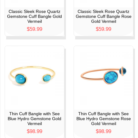
Classic Sleek Rose Quartz
Classic Sleek Rose Quartz
Gemstone Cuff Bangle Gold
Gemstone Cuff Bangle Rose
Vermeil
Gold Vermeil
$59.99
$59.99
Thin Cuff Bangle with See
Thin Cuff Bangle with See
Blue Hydro Gemstone Gold
Blue Hydro Gemstone Rose
Vermeil
Gold Vermeil
$98.99
$98.99