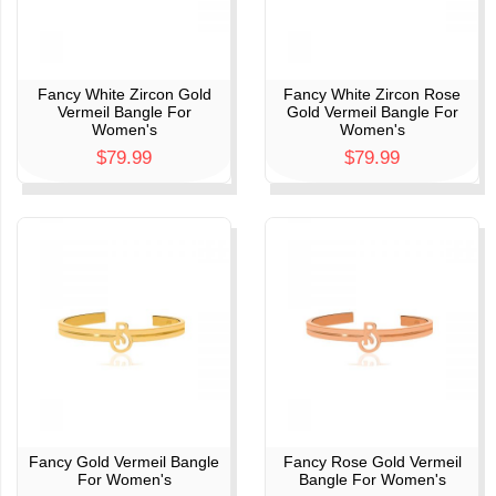
Fancy White Zircon Gold
Fancy White Zircon Rose
Vermeil Bangle For
Gold Vermeil Bangle For
Women's
Women's
$79.99
$79.99
Fancy Gold Vermeil Bangle
Fancy Rose Gold Vermeil
For Women's
Bangle For Women's