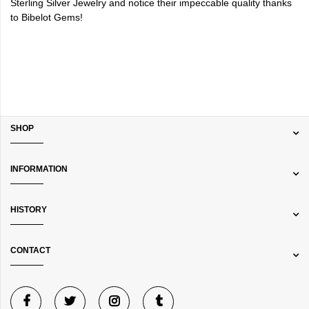
Sterling Silver Jewelry and notice their impeccable quality thanks
to Bibelot Gems!
SHOP
INFORMATION
HISTORY
CONTACT