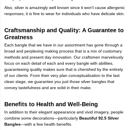
Also, silver is amazingly well known since it won't cause allergenic
responses; it is fine to wear for individuals who have delicate skin.
Craftsmanship and Quality: A Guarantee to
Greatness
Each bangle that we have in our assortment has gone through a
broad and perplexing making process that is a mix of customary
methods and present day innovation. Our craftsmen marvelously
focus on each detail of each and every bangle with abilities,
guaranteeing quality makes sure that is cherished by the entirety
of our clients. From their very plan conceptualization to the last
clean stage, we guarantee you just those silver bangles that
convey tastefulness and are solid in their make.
Benefits to Health and Well-Being
In addition to their elegant appearance and vivid imagery, people
combine some decorations—particularly
Beautiful 92.5 Silver
Bangles
—with a few health benefits.