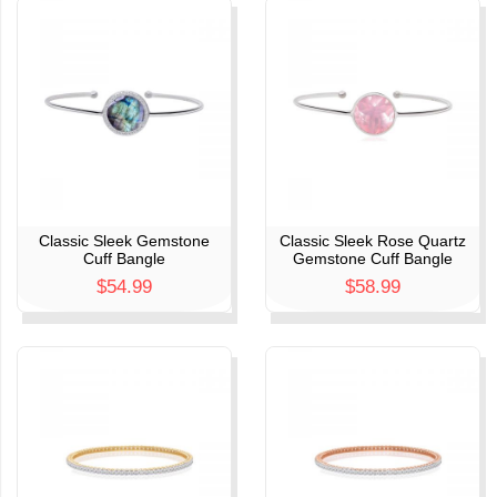
Classic Sleek Gemstone
Classic Sleek Rose Quartz
Cuff Bangle
Gemstone Cuff Bangle
$54.99
$58.99