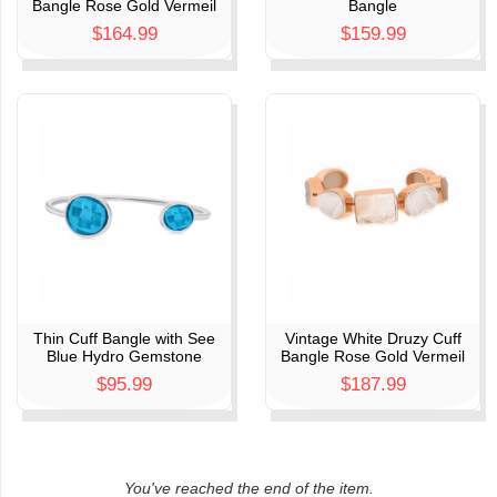
Bangle Rose Gold Vermeil
Bangle
$164.99
$159.99
Thin Cuff Bangle with See
Vintage White Druzy Cuff
Blue Hydro Gemstone
Bangle Rose Gold Vermeil
$95.99
$187.99
You've reached the end of the item.