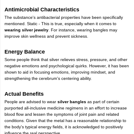
Antimicrobial Characteristics
The substance's antibacterial properties have been specifically
mentioned. Static - This is true, especially when it comes to
wearing silver jewelry
. For instance, wearing bangles may
improve skin wellness and prevent sickness.
Energy Balance
Some people think that silver relieves stress, pressure, and other
negative emotions and psychological quirks. However, it has been
shown to aid in focusing emotions, improving mindset, and
strengthening the cerebrum's centering ability.
Actual Benefits
People are advised to wear
silver bangles
as part of certain
purported all-inclusive medicine regimens in an effort to increase
blood flow and lessen the symptoms of joint pain and related
conditions. Given that the metal has a reasonable relationship to
the body's typical energy fields, it is acknowledged to positively
influence the real perspective.