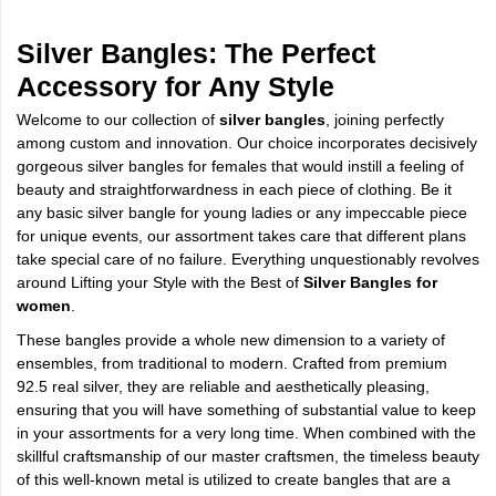
Silver Bangles: The Perfect
Accessory for Any Style
Welcome to our collection of
silver bangles
, joining perfectly
among custom and innovation. Our choice incorporates decisively
gorgeous silver bangles for females that would instill a feeling of
beauty and straightforwardness in each piece of clothing. Be it
any basic silver bangle for young ladies or any impeccable piece
for unique events, our assortment takes care that different plans
take special care of no failure. Everything unquestionably revolves
around Lifting your Style with the Best of
Silver Bangles for
women
.
These bangles provide a whole new dimension to a variety of
ensembles, from traditional to modern. Crafted from premium
92.5 real silver, they are reliable and aesthetically pleasing,
ensuring that you will have something of substantial value to keep
in your assortments for a very long time. When combined with the
skillful craftsmanship of our master craftsmen, the timeless beauty
of this well-known metal is utilized to create bangles that are a