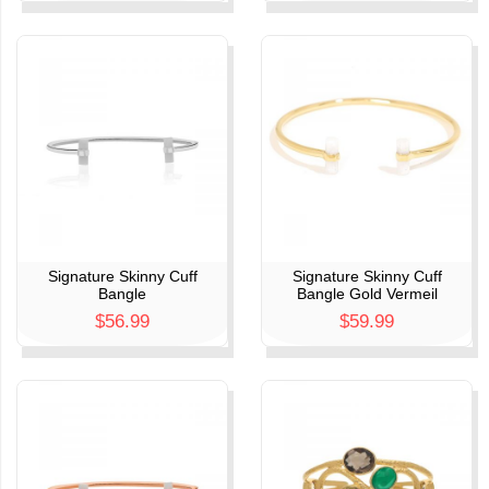
Signature Skinny Cuff
Signature Skinny Cuff
Bangle
Bangle Gold Vermeil
$56.99
$59.99