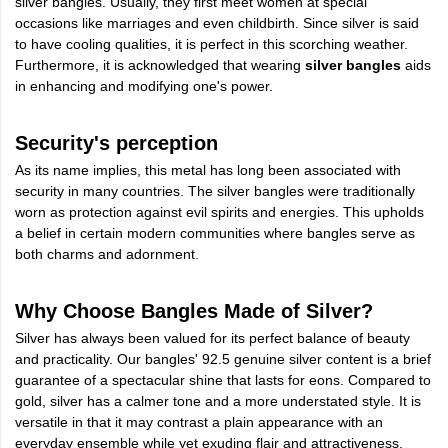
silver bangles. Usually, they first meet women at special
occasions like marriages and even childbirth. Since silver is said
to have cooling qualities, it is perfect in this scorching weather.
Furthermore, it is acknowledged that wearing
silver bangles
aids
in enhancing and modifying one's power.
Security's perception
As its name implies, this metal has long been associated with
security in many countries. The silver bangles were traditionally
worn as protection against evil spirits and energies. This upholds
a belief in certain modern communities where bangles serve as
both charms and adornment.
Why Choose Bangles Made of Silver?
Silver has always been valued for its perfect balance of beauty
and practicality. Our bangles' 92.5 genuine silver content is a brief
guarantee of a spectacular shine that lasts for eons. Compared to
gold, silver has a calmer tone and a more understated style. It is
versatile in that it may contrast a plain appearance with an
everyday ensemble while yet exuding flair and attractiveness.