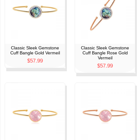
Classic Sleek Gemstone
Classic Sleek Gemstone
Cuff Bangle Gold Vermeil
Cuff Bangle Rose Gold
Vermeil
$57.99
$57.99