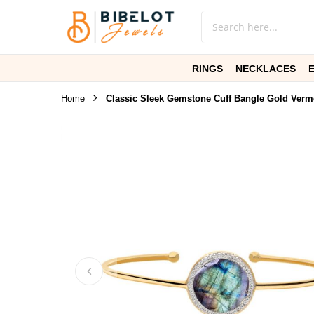
RINGS
NECKLACES
Home
Classic Sleek Gemstone Cuff Bangle Gold Verm
Skip
to
the
end
of
the
images
gallery