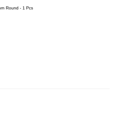
m Round - 1 Pcs