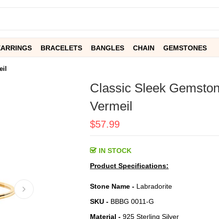
EARRINGS
BRACELETS
BANGLES
CHAIN
GEMSTONES
eil
Classic Sleek Gemston
Vermeil
$57.99
IN STOCK
Product Specifications:
Stone Name -
Labradorite
SKU -
BBBG 0011-G
Material -
925 Sterling Silver