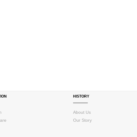
ION
HISTORY
n
About Us
are
Our Story