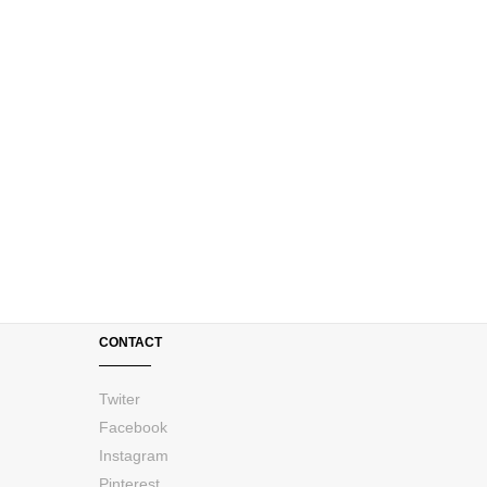
CONTACT
Twiter
Facebook
Instagram
Pinterest