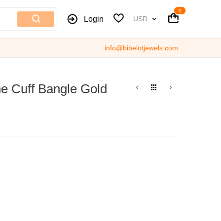
Cart
Cart
Currency
Login
USD
info@bibelotjewels.com
e Cuff Bangle Gold