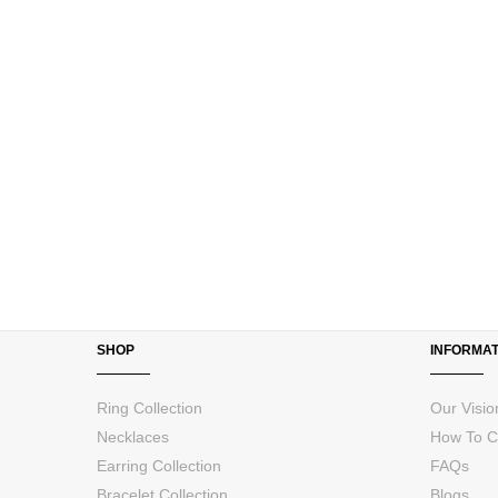
images
gallery
SHOP
INFORMAT
Ring Collection
Our Visio
Necklaces
How To C
Earring Collection
FAQs
Bracelet Collection
Blogs