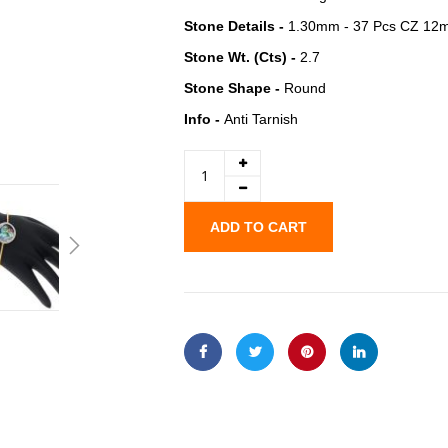
Stone Details -
1.30mm - 37 Pcs CZ 12m
Stone Wt. (Cts) -
2.7
Stone Shape -
Round
Info -
Anti Tarnish
ADD TO CART