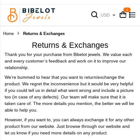
Cart
Cart
Currency
USD
Home
Returns & Exchanges
Returns & Exchanges
Thank you for your purchase from Bibelot jewels. We value each
and every customer’s feedback and work on it to improve our
relationship.
We’re bummed to hear that you want to return/exchange the
product. We regret the inconvenience but it would be very helpful
if you could tell us in detail what went wrong and include a picture
too (in case of any defects). Our team will make sure that it is
taken care of. The more details you mention, the better we will be
able to help you.
However, if you want to, you can always exchange it for any other
product from our website. Just browse through our website and
let us know if you need more details on any product.