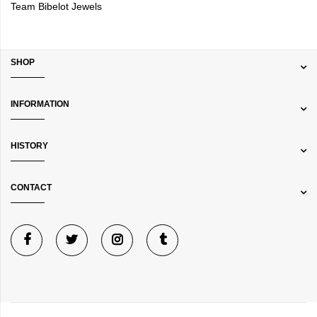
Team Bibelot Jewels
SHOP
INFORMATION
HISTORY
CONTACT