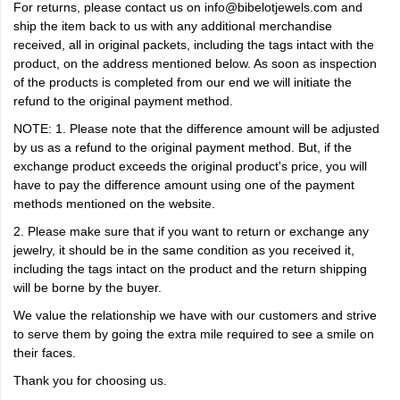
For returns, please contact us on info@bibelotjewels.com and
ship the item back to us with any additional merchandise
received, all in original packets, including the tags intact with the
product, on the address mentioned below. As soon as inspection
of the products is completed from our end we will initiate the
refund to the original payment method.
NOTE: 1. Please note that the difference amount will be adjusted
by us as a refund to the original payment method. But, if the
exchange product exceeds the original product's price, you will
have to pay the difference amount using one of the payment
methods mentioned on the website.
2. Please make sure that if you want to return or exchange any
jewelry, it should be in the same condition as you received it,
including the tags intact on the product and the return shipping
will be borne by the buyer.
We value the relationship we have with our customers and strive
to serve them by going the extra mile required to see a smile on
their faces.
Thank you for choosing us.