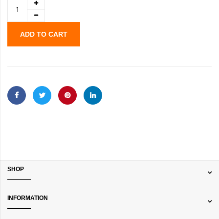
ADD TO CART
SHOP
INFORMATION