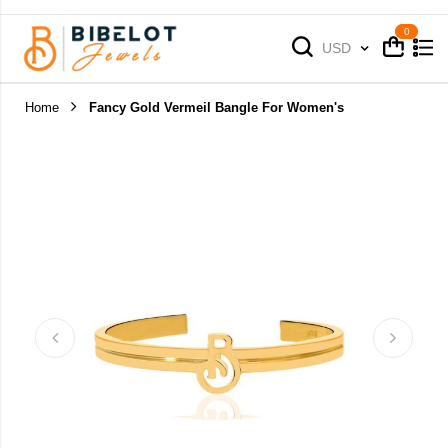
Cart
Cart
Currency
USD
Home
Fancy Gold Vermeil Bangle For Women's
Skip
to
the
end
of
the
images
gallery