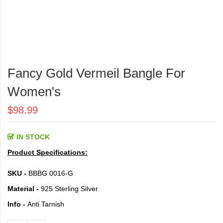
Skip
to
Fancy Gold Vermeil Bangle For
the
beginning
Women's
of
the
$98.99
images
gallery
IN STOCK
Product Specifications:
SKU -
BBBG 0016-G
Material -
925 Sterling Silver
Info -
Anti Tarnish