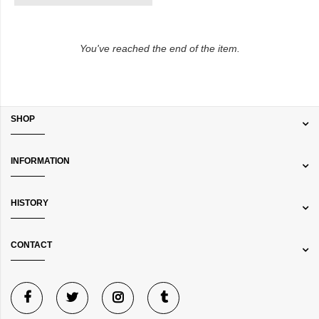
You've reached the end of the item.
SHOP
INFORMATION
HISTORY
CONTACT