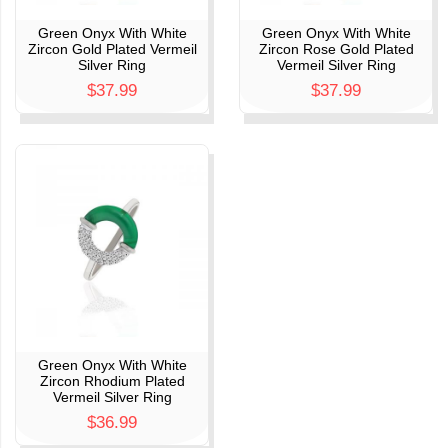
Green Onyx With White
Green Onyx With White
Zircon Gold Plated Vermeil
Zircon Rose Gold Plated
Silver Ring
Vermeil Silver Ring
$37.99
$37.99
Green Onyx With White
Zircon Rhodium Plated
Vermeil Silver Ring
$36.99