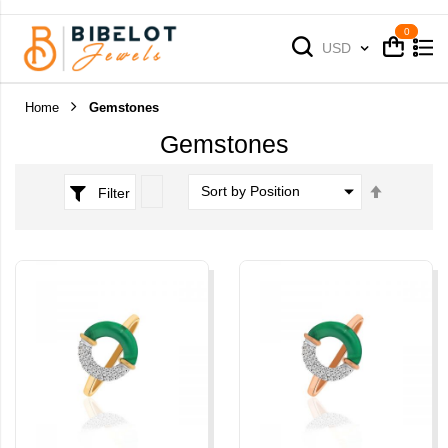
Cart
Cart
Currency
USD
Home
Gemstones
Gemstones
Set
Filter
Descend
Direction