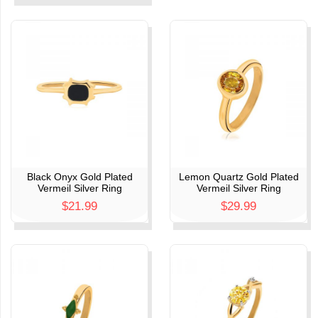
Black Onyx Gold Plated
Lemon Quartz Gold Plated
Vermeil Silver Ring
Vermeil Silver Ring
$21.99
$29.99