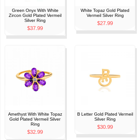
Green Onyx With White
White Topaz Gold Plated
Zircon Gold Plated Vermeil
Vermeil Silver Ring
Silver Ring
$27.99
$37.99
Amethyst With White Topaz
B Letter Gold Plated Vermeil
Gold Plated Vermeil Silver
Silver Ring
Ring
$30.99
$32.99