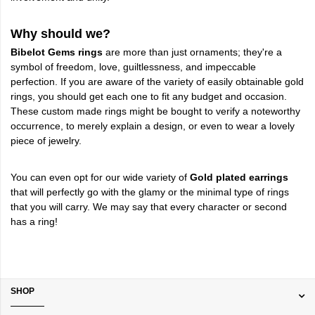
Why should we?
Bibelot Gems rings
are more than just ornaments; they're a
symbol of freedom, love, guiltlessness, and impeccable
perfection. If you are aware of the variety of easily obtainable gold
rings, you should get each one to fit any budget and occasion.
These custom made rings might be bought to verify a noteworthy
occurrence, to merely explain a design, or even to wear a lovely
piece of jewelry.
You can even opt for our wide variety of
Gold plated earrings
that will perfectly go with the glamy or the minimal type of rings
that you will carry. We may say that every character or second
has a ring!
SHOP