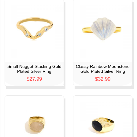
Small Nugget Stacking Gold
Classy Rainbow Moonstone
Plated Silver Ring
Gold Plated Silver Ring
$27.99
$32.99