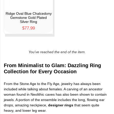
Ridge Oval Blue Chalcedony
Gemstone Gold Plated
Silver Ring
$77.99
You've reached the end of the item.
From Minimalist to Glam: Dazzling Ring
Collection for Every Occasion
From the Stone Age to the Fly Age, jewelry has always been
included while talking about females. A carving of an ancestor
woman found in Neolithic caves has also been shown to contain
jewels. A portion of the ensemble includes the long, flowing ear
drops, amazing neckpiece,
designer rings
that seem quite
heavy, and lower leg wear.