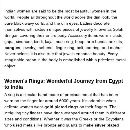
Indian women are said to be the most beautiful women in the
world. People all throughout the world adore the dim look, the
pure black wavy curls, and the dim eyes. Ladies decorate
themselves with sixteen unique pieces of jewelry known as Solah
Sringar, covering their entire body. Accessory items worn include
gajra, sindhoor, bindi, kajal, nose ring, hoop, arm bands, anklets,
bangles
, jewelry, mehendi, finger ring, belt, toe ring, and mahur.
Nevertheless, it is also true that jewels enhance beauty. Every
imaginable organ in the body is embellished with a priceless metal
object.
Women's Rings: Wonderful Journey from Egypt
to India
A ring is a circular band made of precious metal that has been
worn on the finger for around 6000 years. It's adorable when
delicate women wear
gold plated rings
on their fingers. The
intriguing tiny fingers have rings wrapped around them in different
sizes and conditions. Whether it was the Greeks or the Egyptians
who used metals like bronze and quartz to make
silver plated