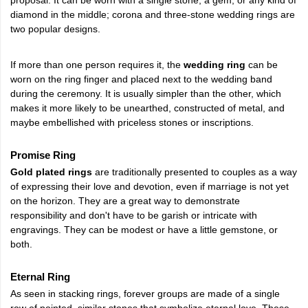
diamond in the middle; corona and three-stone wedding rings are
two popular designs.
If more than one person requires it, the
wedding ring
can be
worn on the ring finger and placed next to the wedding band
during the ceremony. It is usually simpler than the other, which
makes it more likely to be unearthed, constructed of metal, and
maybe embellished with priceless stones or inscriptions.
Promise Ring
Gold plated rings
are traditionally presented to couples as a way
of expressing their love and devotion, even if marriage is not yet
on the horizon. They are a great way to demonstrate
responsibility and don't have to be garish or intricate with
engravings. They can be modest or have a little gemstone, or
both.
Eternal Ring
As seen in stacking rings, forever groups are made of a single
row of pointed, similar stones that symbolize eternal love. These