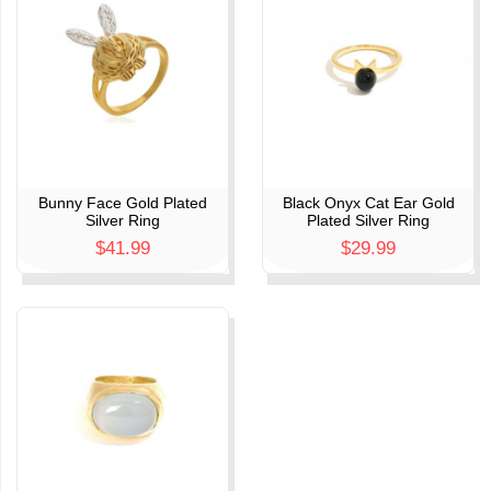
Bunny Face Gold Plated
Black Onyx Cat Ear Gold
Silver Ring
Plated Silver Ring
$41.99
$29.99