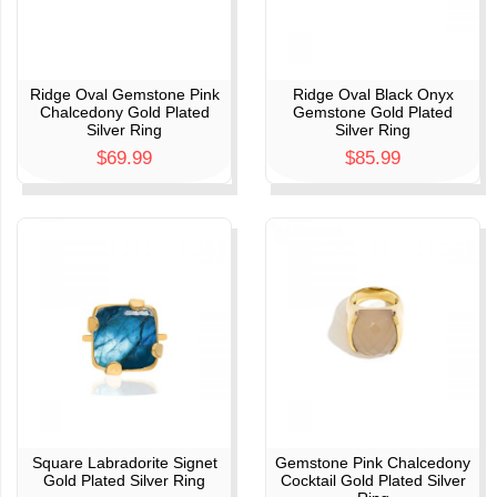
Ridge Oval Gemstone Pink
Ridge Oval Black Onyx
Chalcedony Gold Plated
Gemstone Gold Plated
Silver Ring
Silver Ring
$69.99
$85.99
Square Labradorite Signet
Gemstone Pink Chalcedony
Gold Plated Silver Ring
Cocktail Gold Plated Silver