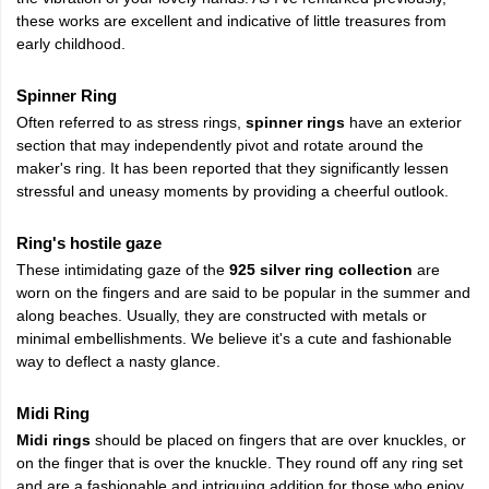
these works are excellent and indicative of little treasures from
early childhood.
Spinner Ring
Often referred to as stress rings,
spinner rings
have an exterior
section that may independently pivot and rotate around the
maker's ring. It has been reported that they significantly lessen
stressful and uneasy moments by providing a cheerful outlook.
Ring's hostile gaze
These intimidating gaze of the
925 silver ring collection
are
worn on the fingers and are said to be popular in the summer and
along beaches. Usually, they are constructed with metals or
minimal embellishments. We believe it's a cute and fashionable
way to deflect a nasty glance.
Midi Ring
Midi rings
should be placed on fingers that are over knuckles, or
on the finger that is over the knuckle. They round off any ring set
and are a fashionable and intriguing addition for those who enjoy