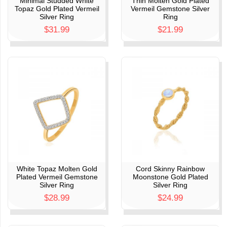
Minimal Studded White
Thin Molten Gold Plated
Topaz Gold Plated Vermeil
Vermeil Gemstone Silver
Silver Ring
Ring
$31.99
$21.99
White Topaz Molten Gold
Cord Skinny Rainbow
Plated Vermeil Gemstone
Moonstone Gold Plated
Silver Ring
Silver Ring
$28.99
$24.99