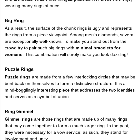
wearing many rings at once.
Big Ring
As a result, the surface of the chunk rings is ugly and represents
the rings from a piece viewpoint. Among men's diamonds, several
are exceptionally well-known. To make you stand out from the
crowd try to pair such big rings with
minimal bracelets for
womens
. This combination will surely make you look dazzling!
Puzzle Rings
Puzzle rings
are made from a few interlocking circles that may be
bent back on themselves to form a distinctive structure. It is a
mind-bogglingly interesting piece that addresses the two identities
and serves as a symbol of union.
Ring Gimmel
Gimmel rings
are those rings that are made up of many rings
that may come together to form a much larger ring. In the past,
they were necessary for a vow service; as such, they stand for
involvement and unity.