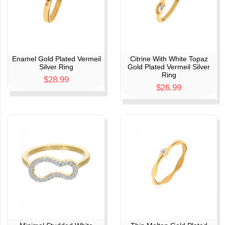
Enamel Gold Plated Vermeil
Citrine With White Topaz
Silver Ring
Gold Plated Vermeil Silver
Ring
$28.99
$26.99