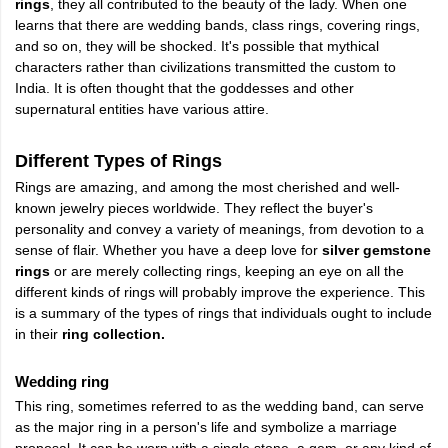
rings
, they all contributed to the beauty of the lady. When one
learns that there are wedding bands, class rings, covering rings,
and so on, they will be shocked. It's possible that mythical
characters rather than civilizations transmitted the custom to
India. It is often thought that the goddesses and other
supernatural entities have various attire.
Different Types of Rings
Rings are amazing, and among the most cherished and well-
known jewelry pieces worldwide. They reflect the buyer's
personality and convey a variety of meanings, from devotion to a
sense of flair. Whether you have a deep love for
silver gemstone
rings
or are merely collecting rings, keeping an eye on all the
different kinds of rings will probably improve the experience. This
is a summary of the types of rings that individuals ought to include
in their
ring collection.
Wedding ring
This ring, sometimes referred to as the wedding band, can serve
as the major ring in a person's life and symbolize a marriage
proposal. It can be worn with a single stone, a gem, or any kind of