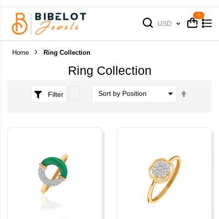
Cart
Cart
Currency
USD
Home
Ring Collection
Ring Collection
Set
Filter
Descend
Direction