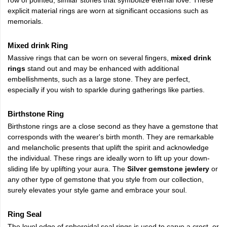
explicit material rings are worn at significant occasions such as
memorials.
Mixed drink Ring
Massive rings that can be worn on several fingers,
mixed drink
rings
stand out and may be enhanced with additional
embellishments, such as a large stone. They are perfect,
especially if you wish to sparkle during gatherings like parties.
Birthstone Ring
Birthstone rings are a close second as they have a gemstone that
corresponds with the wearer's birth month. They are remarkable
and melancholic presents that uplift the spirit and acknowledge
the individual. These rings are ideally worn to lift up your down-
sliding life by uplifting your aura. The
Silver gemstone jewlery
or
any other type of gemstone that you style from our collection,
surely elevates your style game and embrace your soul.
Ring Seal
The level edge of spheroidal seal rings is used to carve a crest, or