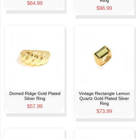
Ring
$64.99
$96.99
Domed Ridge Gold Plated
Vintage Rectangle Lemon
Silver Ring
Quartz Gold Plated Silver
Ring
$57.99
$73.99