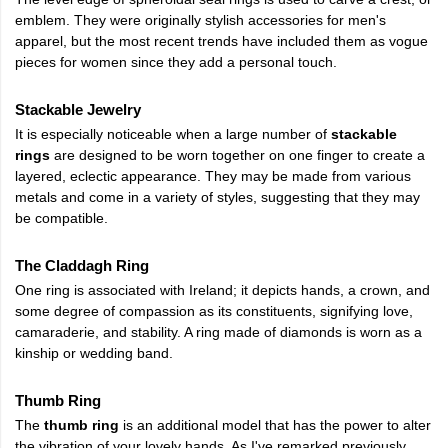
emblem. They were originally stylish accessories for men's
apparel, but the most recent trends have included them as vogue
pieces for women since they add a personal touch.
Stackable Jewelry
It is especially noticeable when a large number of
stackable
rings
are designed to be worn together on one finger to create a
layered, eclectic appearance. They may be made from various
metals and come in a variety of styles, suggesting that they may
be compatible.
The Claddagh Ring
One ring is associated with Ireland; it depicts hands, a crown, and
some degree of compassion as its constituents, signifying love,
camaraderie, and stability. A ring made of diamonds is worn as a
kinship or wedding band.
Thumb Ring
The
thumb ring
is an additional model that has the power to alter
the vibration of your lovely hands. As I've remarked previously,