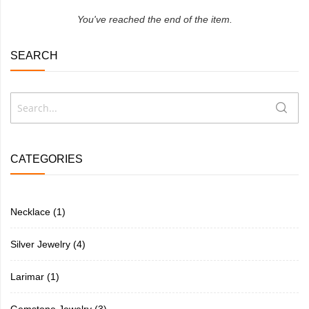
You've reached the end of the item.
SEARCH
Search
Searc
CATEGORIES
Necklace
(1)
Silver Jewelry
(4)
Larimar
(1)
Gemstone Jewelry
(3)