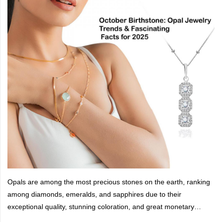
Opals are among the most precious stones on the earth, ranking
among diamonds, emeralds, and sapphires due to their
exceptional quality, stunning coloration, and great monetary
value.