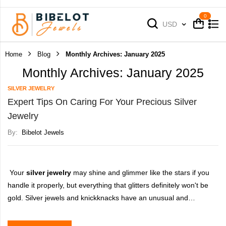
Cart
Cart
Currency
USD
Home
Blog
Monthly Archives: January 2025
Monthly Archives: January 2025
SILVER JEWELRY
Expert Tips On Caring For Your Precious Silver
Jewelry
By:
Bibelot Jewels
Your
silver jewelry
may shine and glimmer like the stars if you
handle it properly, but everything that glitters definitely won't be
gold. Silver jewels and knickknacks have an unusual and
adaptable appeal; they may be comfortable or