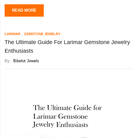
READ MORE
Due to its captivating quality and ability to display
,
LARIMAR
GEMSTONE JEWELRY
The Ultimate Guide For Larimar Gemstone Jewelry
Enthusiasts
By:
Bibelot Jewels