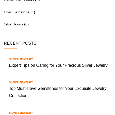
Opal Gemstone
(1)
Silver Rings
(0)
RECENT POSTS
SILVER JEWELRY
Expert Tips on Caring for Your Precious Silver Jewelry
SILVER JEWELRY
Top Must-Have Gemstones for Your Exquisite Jewelry
Collection
SILVER JEWELRY