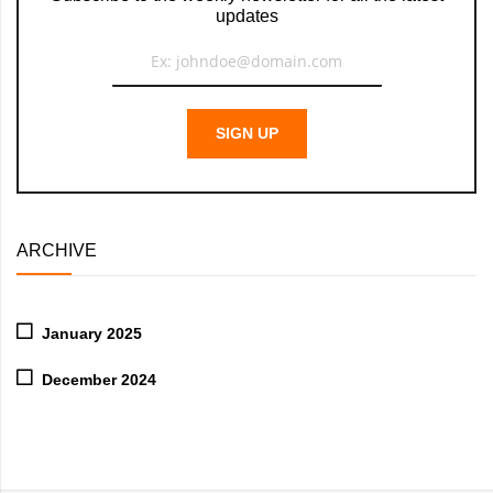
updates
SIGN UP
ARCHIVE
January 2025
December 2024