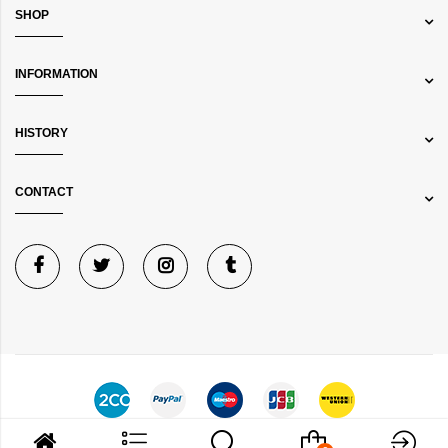
SHOP
INFORMATION
HISTORY
CONTACT
©
Bibelot Jewels
Copyright © 2024 All rights reserved.