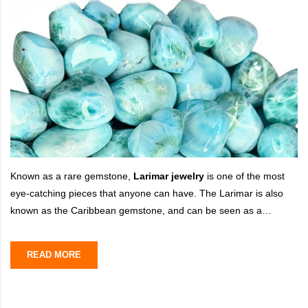
Known as a rare gemstone,
Larimar jewelry
is one of the most
eye-catching pieces that anyone can have. The Larimar is also
known as the Caribbean gemstone, and can be seen as a
remarkable yet unique gemstone that resembles the color blue
just like
READ MORE