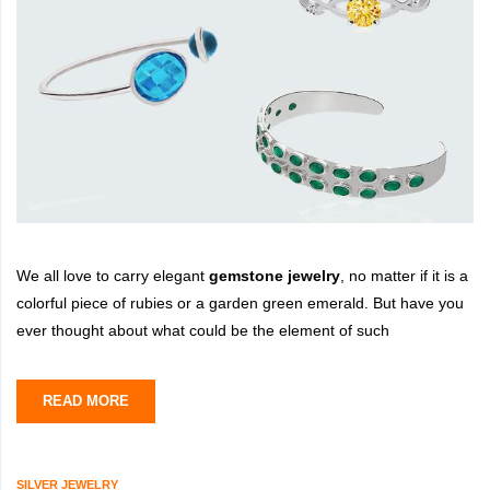
We all love to carry elegant
gemstone jewelry
, no matter if it is a
colorful piece of rubies or a garden green emerald. But have you
ever thought about what could be the element of such
READ MORE
SILVER JEWELRY