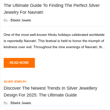
The Ultimate Guide To Finding The Perfect Silver
Jewelry For Navratri
By:
Bibelot Jewels
One of the most well-known Hindu holidays celebrated worldwide
is reportedly Navratri. This festival is held to honor the triumph of
kindness over evil. Throughout the nine evenings of Navratri, the
Goddess Durga is honored in memory of her
READ MORE
SILVER JEWELRY
Discover The Newest Trends In Silver Jewellery
Design For 2025: The Ultimate Guide
By:
Bibelot Jewels