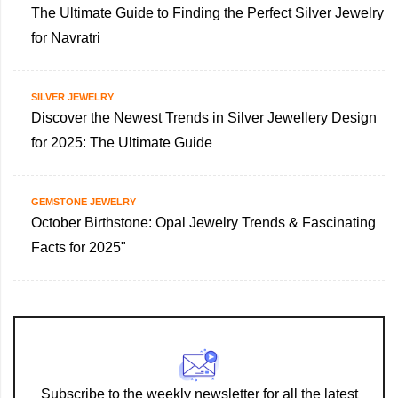
The Ultimate Guide to Finding the Perfect Silver Jewelry
for Navratri
SILVER JEWELRY
Discover the Newest Trends in Silver Jewellery Design
for 2025: The Ultimate Guide
GEMSTONE JEWELRY
October Birthstone: Opal Jewelry Trends & Fascinating
Facts for 2025"
Subscribe to the weekly newsletter for all the latest