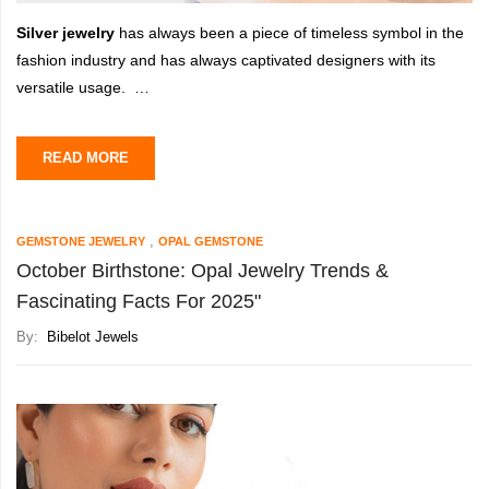
Silver jewelry
has always been a piece of timeless symbol in the
fashion industry and has always captivated designers with its
versatile usage.
As 2025 approaches, the
trending silver jewelry design
is set
READ MORE
to evolve with its innovative
,
GEMSTONE JEWELRY
OPAL GEMSTONE
October Birthstone: Opal Jewelry Trends &
Fascinating Facts For 2025"
By:
Bibelot Jewels