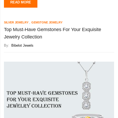
READ MORE
,
SILVER JEWELRY
GEMSTONE JEWELRY
Top Must-Have Gemstones For Your Exquisite
Jewelry Collection
By:
Bibelot Jewels