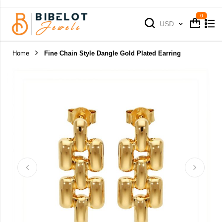
Cart
Cart
Currency
USD
Home
Fine Chain Style Dangle Gold Plated Earring
Skip
to
the
end
of
the
images
gallery