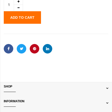
ADD TO CART
SHOP
INFORMATION