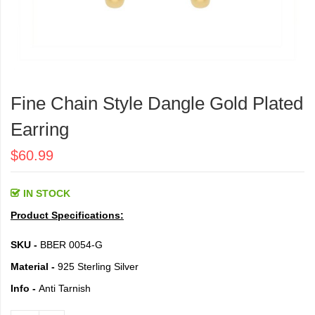
Skip
to
Fine Chain Style Dangle Gold Plated
the
beginning
Earring
of
the
$60.99
images
gallery
IN STOCK
Product Specifications:
SKU -
BBER 0054-G
Material -
925 Sterling Silver
Info -
Anti Tarnish