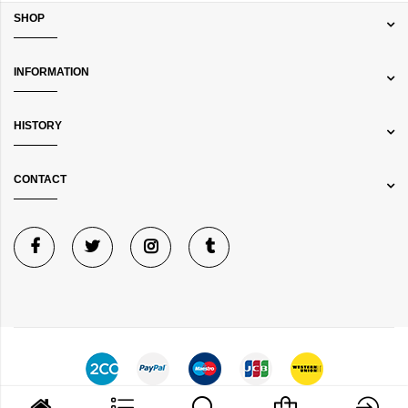
SHOP
INFORMATION
HISTORY
CONTACT
©
Bibelot Jewels
Copyright © 2024 All rights reserved.