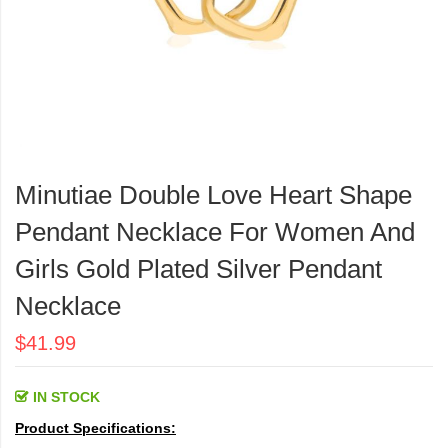
Skip
to
Minutiae Double Love Heart Shape
the
beginning
Pendant Necklace For Women And
of
the
Girls Gold Plated Silver Pendant
images
Necklace
gallery
$41.99
IN STOCK
Product Specifications: