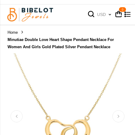
Cart
Cart
Currency
USD
Home
Minutiae Double Love Heart Shape Pendant Necklace For
Women And Girls Gold Plated Silver Pendant Necklace
Skip
to
the
end
of
the
images
gallery