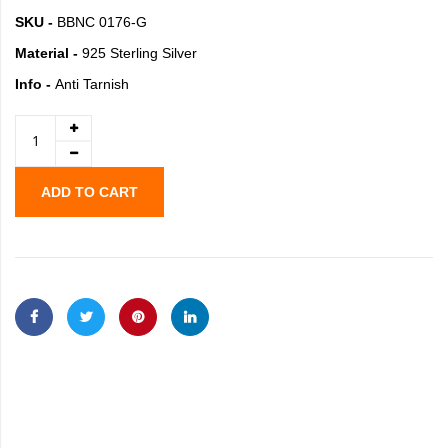
SKU -
BBNC 0176-G
Material -
925 Sterling Silver
Info -
Anti Tarnish
ADD TO CART