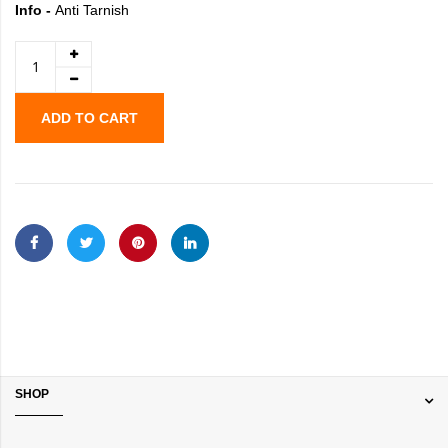
Info -
Anti Tarnish
ADD TO CART
SHOP