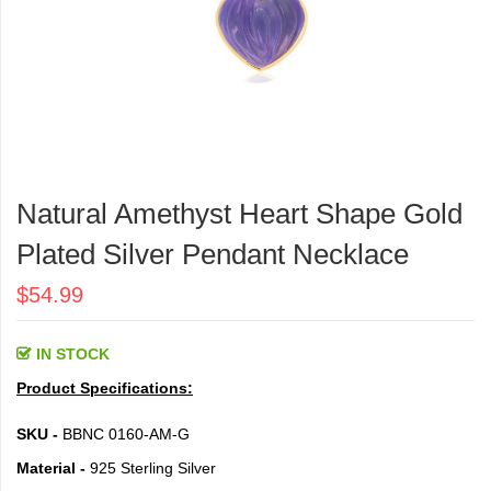
Skip
to
Natural Amethyst Heart Shape Gold
the
beginning
Plated Silver Pendant Necklace
of
the
$54.99
images
gallery
IN STOCK
Product Specifications:
SKU -
BBNC 0160-AM-G
Material -
925 Sterling Silver