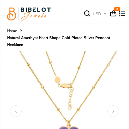
Cart
Cart
Currency
USD
Home
Natural Amethyst Heart Shape Gold Plated Silver Pendant
Necklace
Skip
to
the
end
of
the
images
gallery