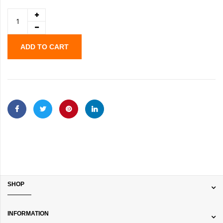
ADD TO CART
SHOP
INFORMATION