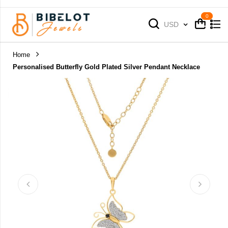
Cart
Cart
Currency
USD
Home
Personalised Butterfly Gold Plated Silver Pendant Necklace
Skip
to
the
end
of
the
images
gallery