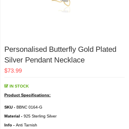
Skip
to
Personalised Butterfly Gold Plated
the
beginning
Silver Pendant Necklace
of
the
$73.99
images
gallery
IN STOCK
Product Specifications:
SKU -
BBNC 0164-G
Material -
925 Sterling Silver
Info -
Anti Tarnish