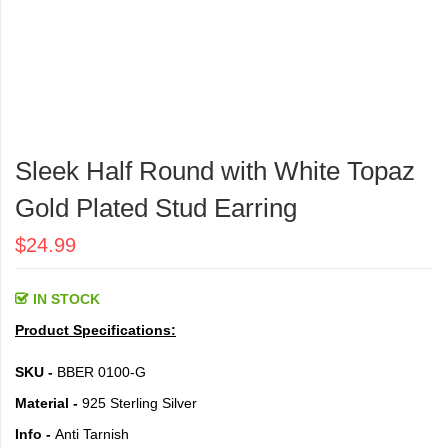
Skip
to
Sleek Half Round with White Topaz
the
beginning
Gold Plated Stud Earring
of
the
$24.99
images
gallery
IN STOCK
Product Specifications:
SKU -
BBER 0100-G
Material -
925 Sterling Silver
Info -
Anti Tarnish