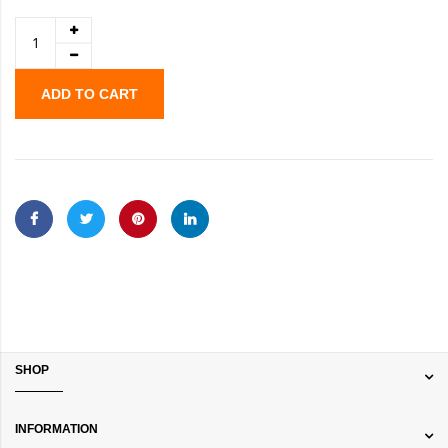
ADD TO CART
SHOP
INFORMATION