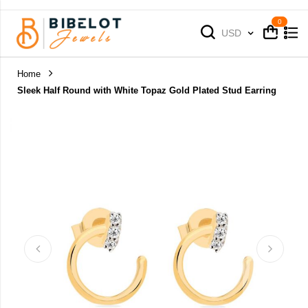
Cart
Cart
Currency
USD
Home
Sleek Half Round with White Topaz Gold Plated Stud Earring
Skip
to
the
end
of
the
images
gallery