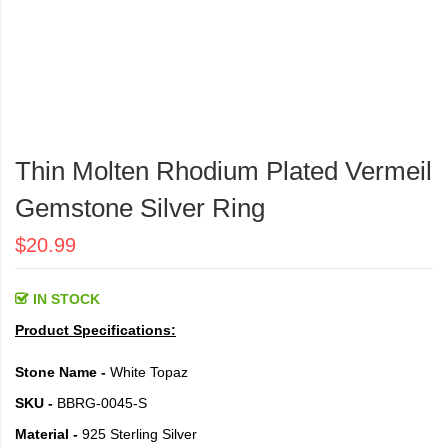
Skip
to
Thin Molten Rhodium Plated Vermeil
the
beginning
Gemstone Silver Ring
of
the
$20.99
images
gallery
IN STOCK
Product Specifications:
Stone Name -
White Topaz
SKU -
BBRG-0045-S
Material -
925 Sterling Silver