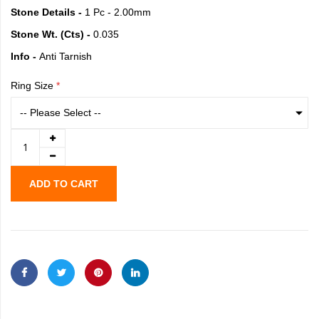
Stone Details -
1 Pc - 2.00mm
Stone Wt. (Cts) -
0.035
Info -
Anti Tarnish
Ring Size
ADD TO CART