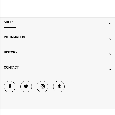
SHOP
INFORMATION
HISTORY
CONTACT