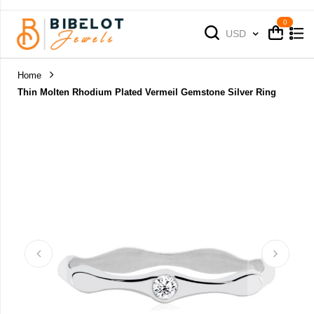
Cart
Cart
Currency
USD
Home
Thin Molten Rhodium Plated Vermeil Gemstone Silver Ring
Skip
to
the
end
of
the
images
gallery