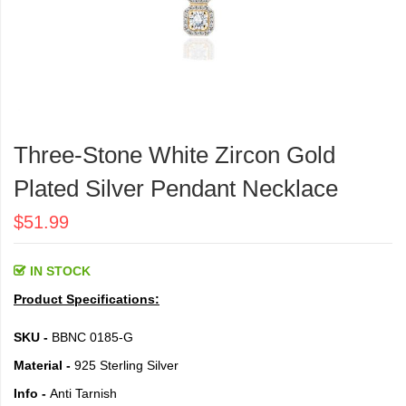
Skip
to
Three-Stone White Zircon Gold
the
beginning
Plated Silver Pendant Necklace
of
the
$51.99
images
gallery
IN STOCK
Product Specifications:
SKU -
BBNC 0185-G
Material -
925 Sterling Silver
Info -
Anti Tarnish