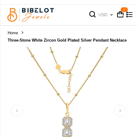
Cart
Cart
Currency
USD
Home
Three-Stone White Zircon Gold Plated Silver Pendant Necklace
Skip
to
the
end
of
the
images
gallery