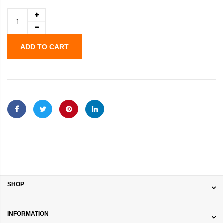
ADD TO CART
SHOP
INFORMATION